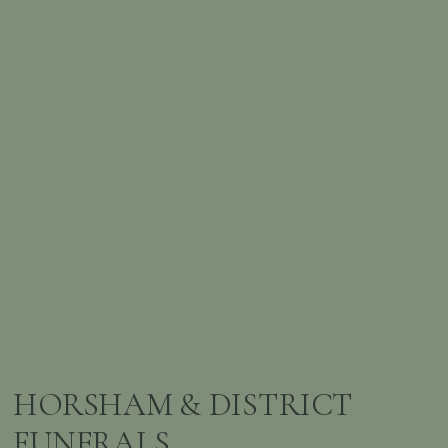
HORSHAM & DISTRICT
FUNERALS