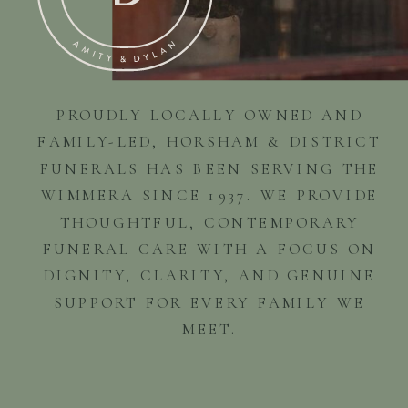
PROUDLY LOCALLY OWNED AND
FAMILY-LED, HORSHAM & DISTRICT
FUNERALS HAS BEEN SERVING THE
WIMMERA SINCE 1937. WE PROVIDE
THOUGHTFUL, CONTEMPORARY
FUNERAL CARE WITH A FOCUS ON
DIGNITY, CLARITY, AND GENUINE
SUPPORT FOR EVERY FAMILY WE
MEET.