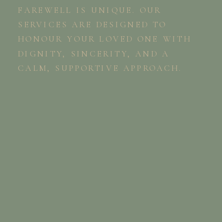
FAREWELL IS UNIQUE. OUR
SERVICES ARE DESIGNED TO
HONOUR YOUR LOVED ONE WITH
DIGNITY, SINCERITY, AND A
CALM, SUPPORTIVE APPROACH.