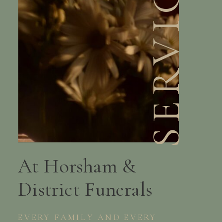
SERVICES
At Horsham &
District Funerals
EVERY FAMILY AND EVERY